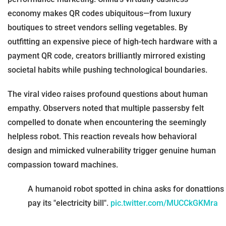
economy makes QR codes ubiquitous—from luxury
boutiques to street vendors selling vegetables. By
outfitting an expensive piece of high-tech hardware with a
payment QR code, creators brilliantly mirrored existing
societal habits while pushing technological boundaries.
The viral video raises profound questions about human
empathy. Observers noted that multiple passersby felt
compelled to donate when encountering the seemingly
helpless robot. This reaction reveals how behavioral
design and mimicked vulnerability trigger genuine human
compassion toward machines.
A humanoid robot spotted in china asks for donattions 
pay its "electricity bill".
pic.twitter.com/MUCCkGKMra