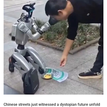
Chinese streets just witnessed a dystopian future unfold