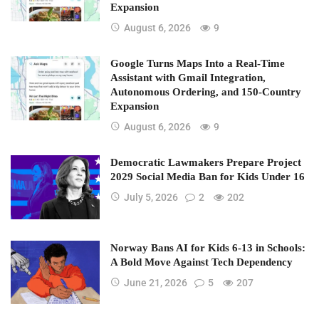
Expansion
August 6, 2026
9
Google Turns Maps Into a Real-Time
Assistant with Gmail Integration,
Autonomous Ordering, and 150-Country
Expansion
August 6, 2026
9
Democratic Lawmakers Prepare Project
2029 Social Media Ban for Kids Under 16
July 5, 2026
2
202
Norway Bans AI for Kids 6-13 in Schools:
A Bold Move Against Tech Dependency
June 21, 2026
5
207