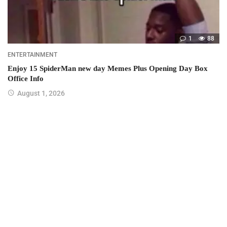
1
88
ENTERTAINMENT
Enjoy 15 SpiderMan new day Memes Plus Opening Day Box
Office Info
August 1, 2026
Join us on Twitter
Join us on Youtube
Join us on Instagram
Join us on Pinterest