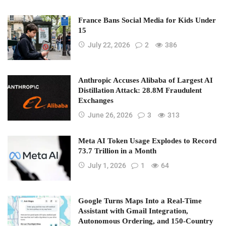
France Bans Social Media for Kids Under
15
July 22, 2026
2
386
Anthropic Accuses Alibaba of Largest AI
Distillation Attack: 28.8M Fraudulent
Exchanges
June 26, 2026
3
313
Meta AI Token Usage Explodes to Record
73.7 Trillion in a Month
July 1, 2026
1
64
Google Turns Maps Into a Real-Time
Assistant with Gmail Integration,
Autonomous Ordering, and 150-Country