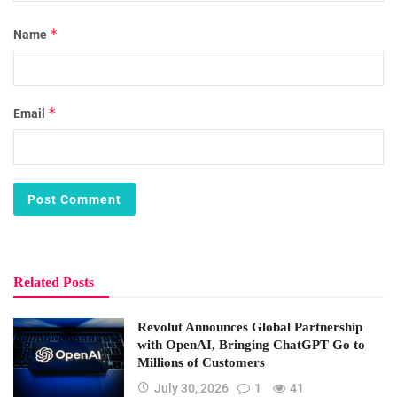
*
Name
*
Email
Related Posts
Revolut Announces Global Partnership
with OpenAI, Bringing ChatGPT Go to
Millions of Customers
July 30, 2026
1
41