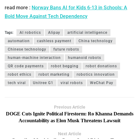
read more :
Norway Bans AI for Kids 6-13 in Schools: A
Bold Move Against Tech Dependency
Tags:
AI robotics
Alipay
artificial intelligence
automation
cashless payment
China technology
Chinese technology
future robots
human-machine interaction
humanoid robots
QR code payments
robot begging
robot donations
robot ethics
robot marketing
robotics innovation
tech viral
Unitree G1
viral robots
WeChat Pay
Previous Article
DOGE Cuts Ignite Political Firestorm: Ro Khanna Demands
Accountability as Elon Musk Threatens Lawsuit
Next Article