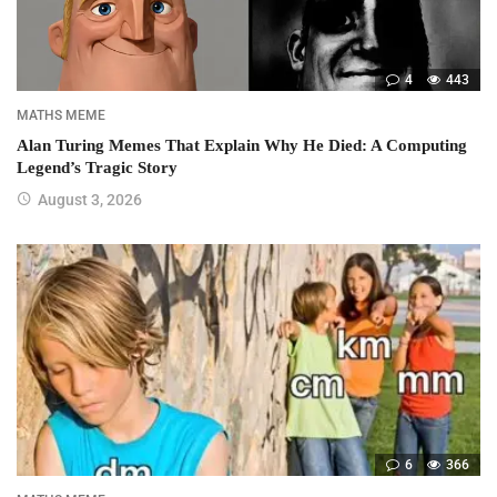
4
443
MATHS MEME
Alan Turing Memes That Explain Why He Died: A Computing
Legend’s Tragic Story
August 3, 2026
6
366