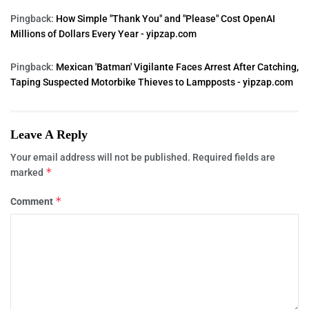
Pingback:
How Simple "Thank You" and "Please" Cost OpenAI
Millions of Dollars Every Year - yipzap.com
Pingback:
Mexican 'Batman' Vigilante Faces Arrest After Catching,
Taping Suspected Motorbike Thieves to Lampposts - yipzap.com
Leave A Reply
Your email address will not be published.
Required fields are
*
marked
*
Comment