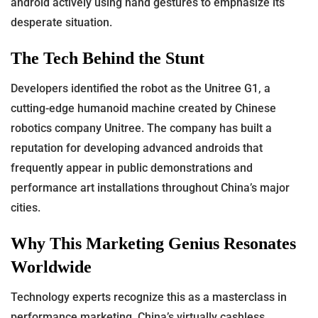
android actively using hand gestures to emphasize its
desperate situation.
The Tech Behind the Stunt
Developers identified the robot as the Unitree G1, a
cutting-edge humanoid machine created by Chinese
robotics company Unitree. The company has built a
reputation for developing advanced androids that
frequently appear in public demonstrations and
performance art installations throughout China’s major
cities.
Why This Marketing Genius Resonates
Worldwide
Technology experts recognize this as a masterclass in
performance marketing. China’s virtually cashless