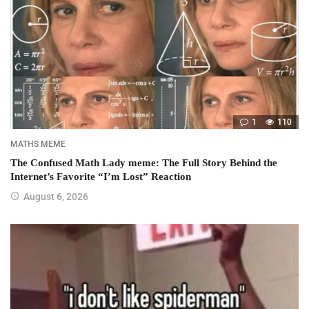
1
110
MATHS MEME
The Confused Math Lady meme: The Full Story Behind the
Internet’s Favorite “I’m Lost” Reaction
August 6, 2026