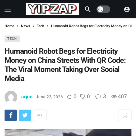
Dark mode
Home
News
Tech
Humanoid Robot Begs for Electricity Money on Chin
TECH
Humanoid Robot Begs for Electricity
Money on China Streets With QR Code:
The Viral Moment Taking Over Social
Media
0
0
3
407
arjun
June 22, 2026