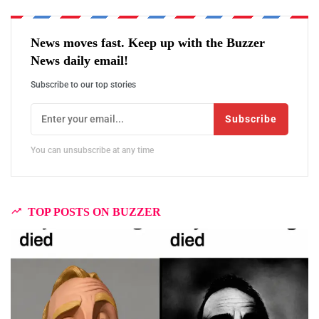
News moves fast. Keep up with the Buzzer
News daily email!
Subscribe to our top stories
Subscribe
You can unsubscribe at any time
TOP POSTS ON BUZZER