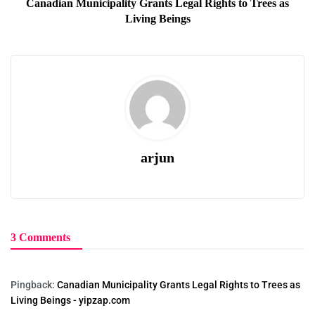
Canadian Municipality Grants Legal Rights to Trees as
Living Beings
arjun
3 Comments
Pingback:
Canadian Municipality Grants Legal Rights to Trees as
Living Beings - yipzap.com