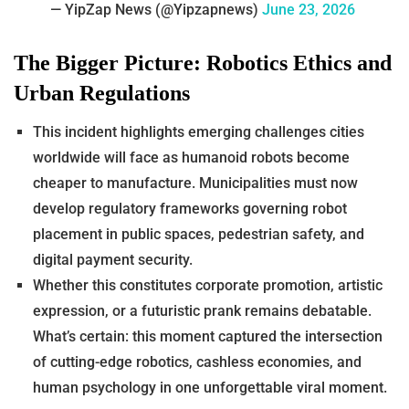
— YipZap News (@Yipzapnews)
June 23, 2026
The Bigger Picture: Robotics Ethics and
Urban Regulations
This incident highlights emerging challenges cities
worldwide will face as humanoid robots become
cheaper to manufacture. Municipalities must now
develop regulatory frameworks governing robot
placement in public spaces, pedestrian safety, and
digital payment security.
Whether this constitutes corporate promotion, artistic
expression, or a futuristic prank remains debatable.
What’s certain: this moment captured the intersection
of cutting-edge robotics, cashless economies, and
human psychology in one unforgettable viral moment.