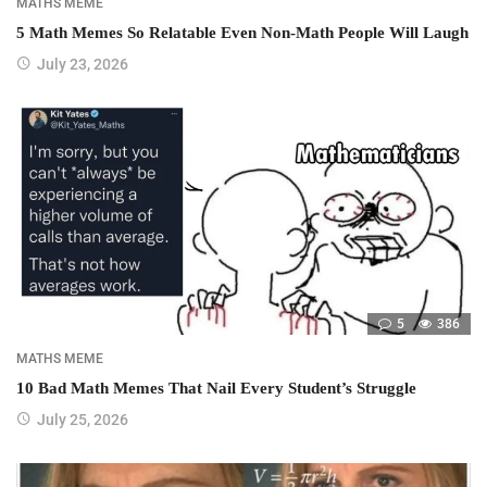
MATHS MEME
5 Math Memes So Relatable Even Non-Math People Will Laugh
July 23, 2026
5
386
MATHS MEME
10 Bad Math Memes That Nail Every Student’s Struggle
July 25, 2026