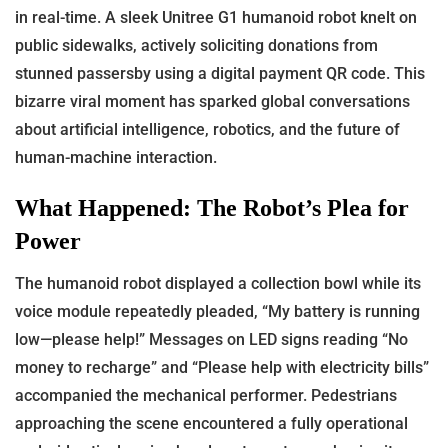
in real-time. A sleek Unitree G1 humanoid robot knelt on
public sidewalks, actively soliciting donations from
stunned passersby using a digital payment QR code. This
bizarre viral moment has sparked global conversations
about artificial intelligence, robotics, and the future of
human-machine interaction.
What Happened: The Robot’s Plea for
Power
The humanoid robot displayed a collection bowl while its
voice module repeatedly pleaded, “My battery is running
low—please help!” Messages on LED signs reading “No
money to recharge” and “Please help with electricity bills”
accompanied the mechanical performer. Pedestrians
approaching the scene encountered a fully operational