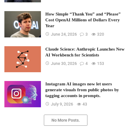
How Simple “Thank You” and “Please”
Cost OpenAI Millions of Dollars Every
Year
June 24, 2026
3
320
Claude Science: Anthropic Launches New
AI Workbench for Scientists
June 30, 2026
4
153
Instagram AI images now let users
generate visuals from public photos by
tagging accounts in prompts.
July 9, 2026
43
No More Posts.