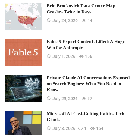
Erin Brockovich Data Center Map
Crashes Twice in Days
July 24, 2026
44
Fable 5 Export Controls Lifted: A Huge
Win for Anthropic
July 1, 2026
156
Private Claude AI Conversations Exposed
on Search Engines: What You Need to
Know
July 29, 2026
57
Microsoft AI Cost-Cutting Rattles Tech
Giants
July 8, 2026
1
164