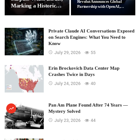
Revolut Announces Global
Marking a Historic
Partnership with OpenAI,…
Demographic Shift
Private Claude AI Conversations Exposed
on Search Engines: What You Need to
Know
July 29, 2026
55
Erin Brockovich Data Center Map
Crashes Twice in Days
July 24, 2026
40
Pan Am Plane Found After 74 Years —
Mystery Solved
July 23, 2026
44