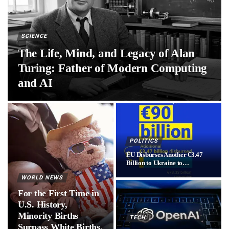
SCIENCE
The Life, Mind, and Legacy of Alan
Turing: Father of Modern Computing
and AI
POLITICS
EU Disburses Another €3.47
Billion to Ukraine to…
WORLD NEWS
For the First Time in
U.S. History,
Minority Births
TECH
Surpass White Births,