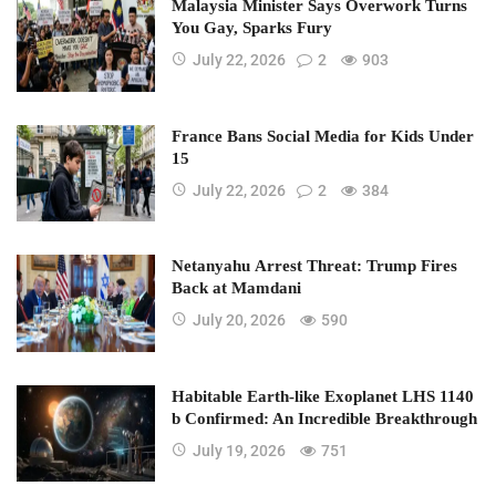
Malaysia Minister Says Overwork Turns
You Gay, Sparks Fury
July 22, 2026
2
903
France Bans Social Media for Kids Under
15
July 22, 2026
2
384
Netanyahu Arrest Threat: Trump Fires
Back at Mamdani
July 20, 2026
590
Habitable Earth-like Exoplanet LHS 1140
b Confirmed: An Incredible Breakthrough
July 19, 2026
751