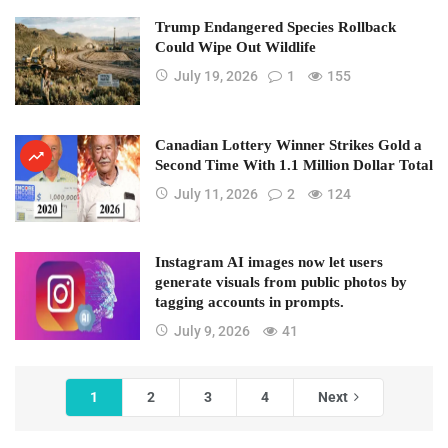
Trump Endangered Species Rollback
Could Wipe Out Wildlife
July 19, 2026
1
155
Canadian Lottery Winner Strikes Gold a
Second Time With 1.1 Million Dollar Total
July 11, 2026
2
124
Instagram AI images now let users
generate visuals from public photos by
tagging accounts in prompts.
July 9, 2026
41
1
2
3
4
Next