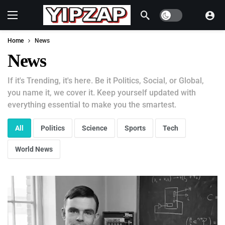
Dark mode
Home
News
News
If it's Trending, it's here. Be it Politics, Social, or Global,
you name it, we cover it. Keep yourself updated with
everything essential to make you the smartest.
All
Politics
Science
Sports
Tech
World News