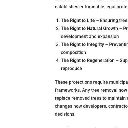
establishes enforceable legal prot
The Right to Life
– Ensuring tree
The Right to Natural Growth
– Pr
development and expansion
The Right to Integrity
– Preventin
composition
The Right to Regeneration
– Supp
reproduce
These protections require municipal 
frameworks. Any tree removal now 
replace removed trees to maintain 
changes how developers, contracto
decisions.