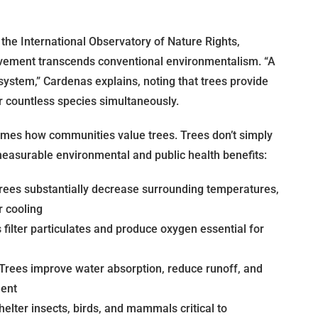
the International Observatory of Nature Rights,
vement transcends conventional environmentalism. “A
osystem,” Cardenas explains, noting that trees provide
r countless species simultaneously.
ames how communities value trees. Trees don’t simply
easurable environmental and public health benefits:
rees substantially decrease surrounding temperatures,
 cooling
filter particulates and produce oxygen essential for
Trees improve water absorption, reduce runoff, and
ment
elter insects, birds, and mammals critical to