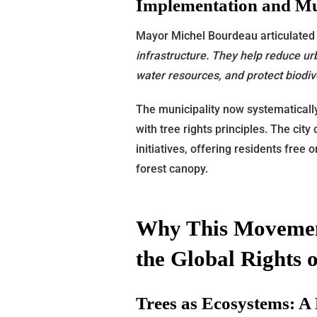
Implementation and Mun
Mayor Michel Bourdeau articulated
infrastructure. They help reduce ur
water resources, and protect biodive
The municipality now systematically
with tree rights principles. The cit
initiatives, offering residents free
forest canopy.
Why This Movemen
the Global Rights o
Trees as Ecosystems: A