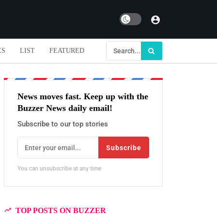
Dark mode
ES
LIST
FEATURED
News moves fast. Keep up with the
Buzzer News daily email!
Subscribe to our top stories
Subscribe
You can unsubscribe at any time
TOP POSTS ON BUZZER