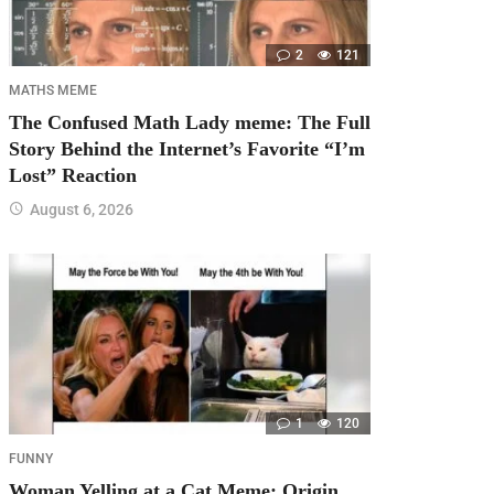
2
121
MATHS MEME
The Confused Math Lady meme: The Full
Story Behind the Internet’s Favorite “I’m
Lost” Reaction
August 6, 2026
1
120
FUNNY
Woman Yelling at a Cat Meme: Origin