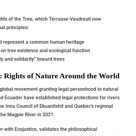
ghts of the Tree, which Terrasse-Vaudreuil now
al principles:
and represent a common human heritage
y on tree existence and ecological function
y and solidarity” toward trees
t: Rights of Nature Around the World
 global movement granting legal personhood to natural
d Ecuador have established legal protections for rivers
he Innu Council of Ekuanitshit and Quebec’s regional
the Magpie River in 2021.
 with Ecojustice, validates the philosophical