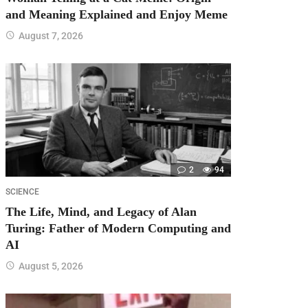
and Meaning Explained and Enjoy Meme
August 7, 2026
2
94
SCIENCE
The Life, Mind, and Legacy of Alan
Turing: Father of Modern Computing and
AI
August 5, 2026