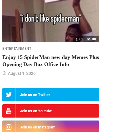
1
88
ENTERTAINMENT
Enjoy 15 SpiderMan new day Memes Plus
Opening Day Box Office Info
August 1, 2026
Join us on Twitter
Join us on Youtube
Join us on Instagram