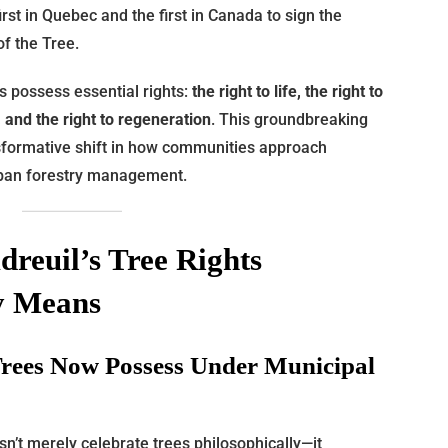
irst in Quebec and the first in Canada to sign the
of the Tree.
s possess essential rights:
the right to life, the right to
y, and the right to regeneration
. This groundbreaking
nsformative shift in how communities approach
rban forestry management.
reuil’s Tree Rights
ly Means
Trees Now Possess Under Municipal
sn’t merely celebrate trees philosophically—it