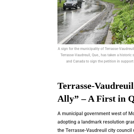
A sign for the municipality of Terrasse-Vaudreu
Terrasse-Vaudreuil, Que., has taken a historic 
and Canada to sign the petition in support
Terrasse-Vaudreuil
Ally” – A First in
A municipal government west of Mo
adopting a landmark resolution gran
the Terrasse-Vaudreuil city council