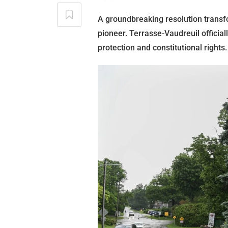
A groundbreaking resolution transf
pioneer. Terrasse-Vaudreuil official
protection and constitutional rights.