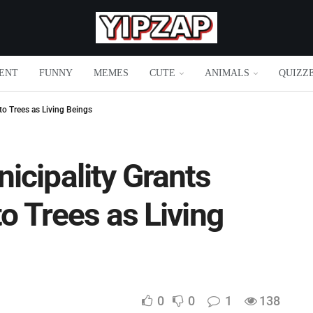
ENT
FUNNY
MEMES
CUTE
ANIMALS
QUIZZ
to Trees as Living Beings
icipality Grants
to Trees as Living
0
0
1
138