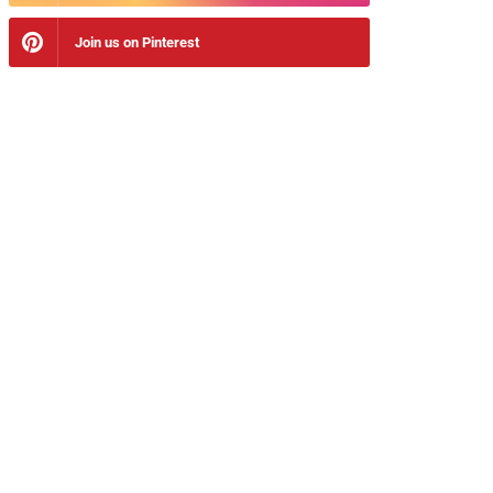
Join us on Pinterest