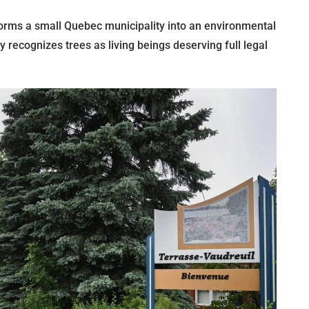
orms a small Quebec municipality into an environmental
ly recognizes trees as living beings deserving full legal