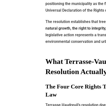
positioning the municipality as the f
Universal Declaration of the Rights 
The resolution establishes that tree
natural growth, the right to integrit
legislative action represents a tra
environmental conservation and u
What Terrasse-Vaud
Resolution Actual
The Four Core Rights 
Law
Terrasse-Vaudreuil’s resolution doe