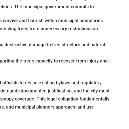
ections. The municipal government commits to:
s survive and flourish within municipal boundaries
otecting trees from unnecessary restrictions on
g destructive damage to tree structure and natural
orting the tree’s capacity to recover from injury and
officials to revise existing bylaws and regulatory
demands documented justification, and the city must
canopy coverage. This legal obligation fundamentally
rs, and municipal planners approach land use