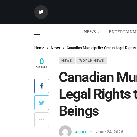
NEWS
ENTERTAINM
Home
News
Canadian Municipality Grants Legal Rights 
0
NEWS
WORLD NEWS
Shares
Canadian Mun
Legal Rights 
Beings
arjun
June 24, 2026