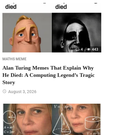
4
443
MATHS MEME
Alan Turing Memes That Explain Why
He Died: A Computing Legend’s Tragic
Story
August 3, 2026