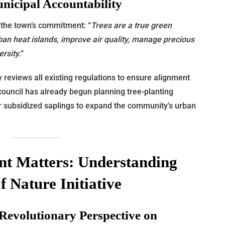
icipal Accountability
 the town’s commitment: “
Trees are a true green
ban heat islands, improve air quality, manage precious
rsity.
“
 reviews all existing regulations to ensure alignment
y council has already begun planning tree-planting
 or subsidized saplings to expand the community’s urban
t Matters: Understanding
f Nature Initiative
 Revolutionary Perspective on