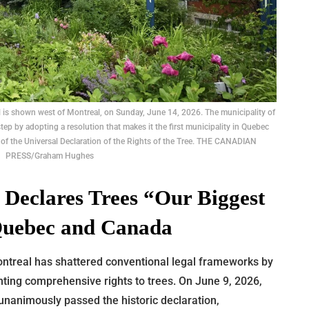
il is shown west of Montreal, on Sunday, June 14, 2026. The municipality of
step by adopting a resolution that makes it the first municipality in Quebec
 of the Universal Declaration of the Rights of the Tree. THE CANADIAN
PRESS/Graham Hughes
 Declares Trees “Our Biggest
 Quebec and Canada
ntreal has shattered conventional legal frameworks by
ting comprehensive rights to trees. On June 9, 2026,
 unanimously passed the historic declaration,