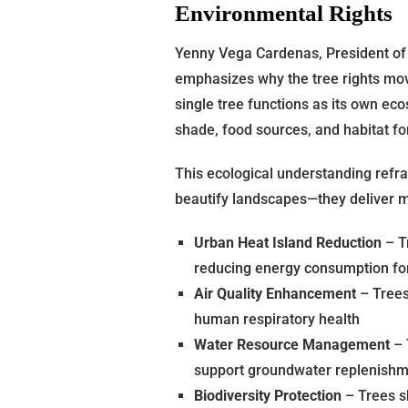
Environmental Rights
Yenny Vega Cardenas, President of 
emphasizes why the tree rights mo
single tree functions as its own ec
shade, food sources, and habitat fo
This ecological understanding refr
beautify landscapes—they deliver m
Urban Heat Island Reduction
– T
reducing energy consumption for
Air Quality Enhancement
– Trees 
human respiratory health
Water Resource Management
– 
support groundwater replenish
Biodiversity Protection
– Trees sh