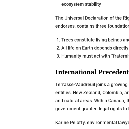
ecosystem stability
The Universal Declaration of the Ri
endorses, contains three foundation
Trees constitute living beings 
All life on Earth depends directl
Humanity must act with “fraternit
International Preceden
Terrasse-Vaudreuil joins a growing
entities. New Zealand, Colombia, an
and natural areas. Within Canada, t
government granted legal rights to 
Karine Péloffy, environmental lawyer