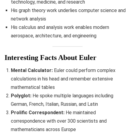
technology, medicine, and research
His graph theory work underlies computer science and
network analysis
His calculus and analysis work enables modern
aerospace, architecture, and engineering
Interesting Facts About Euler
Mental Calculator:
Euler could perform complex
calculations in his head and remember extensive
mathematical tables
Polyglot:
He spoke multiple languages including
German, French, Italian, Russian, and Latin
Prolific Correspondent:
He maintained
correspondence with over 300 scientists and
mathematicians across Europe