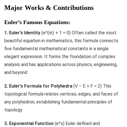
Major Works & Contributions
Euler’s Famous Equations:
1. Euler’s Identity
(e^(iπ) + 1 = 0) Often called the most
beautiful equation in mathematics, this formula connects
five fundamental mathematical constants in a single
elegant expression. It forms the foundation of complex
analysis and has applications across physics, engineering,
and beyond.
2. Euler’s Formula for Polyhedra
(V – E + F = 2) This
topological formula relates vertices, edges, and faces of
any polyhedron, establishing fundamental principles of
topology.
3. Exponential Function
(e^x) Euler defined and