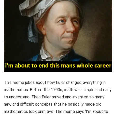
This meme jokes about how Euler changed everything in
mathematics. Before the 1700s, math was simple and easy
to understand. Then Euler arrived and invented so many
new and difficult concepts that he basically made old
mathematics look primitive. The meme says ‘I’m about to