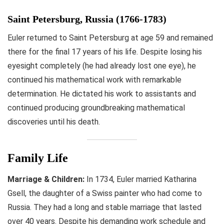
Saint Petersburg, Russia (1766-1783)
Euler returned to Saint Petersburg at age 59 and remained
there for the final 17 years of his life. Despite losing his
eyesight completely (he had already lost one eye), he
continued his mathematical work with remarkable
determination. He dictated his work to assistants and
continued producing groundbreaking mathematical
discoveries until his death.
Family Life
Marriage & Children:
In 1734, Euler married Katharina
Gsell, the daughter of a Swiss painter who had come to
Russia. They had a long and stable marriage that lasted
over 40 years. Despite his demanding work schedule and