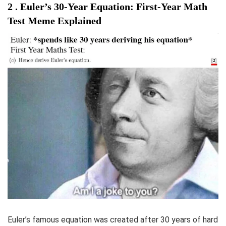
2 . Euler’s 30-Year Equation: First-Year Math
Test Meme Explained
Euler’s famous equation was created after 30 years of hard