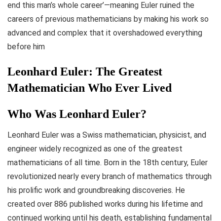
end this man’s whole career’—meaning Euler ruined the
careers of previous mathematicians by making his work so
advanced and complex that it overshadowed everything
before him
Leonhard Euler: The Greatest
Mathematician Who Ever Lived
Who Was Leonhard Euler?
Leonhard Euler was a Swiss mathematician, physicist, and
engineer widely recognized as one of the greatest
mathematicians of all time. Born in the 18th century, Euler
revolutionized nearly every branch of mathematics through
his prolific work and groundbreaking discoveries. He
created over 886 published works during his lifetime and
continued working until his death, establishing fundamental