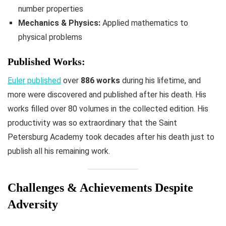
number properties
Mechanics & Physics:
Applied mathematics to
physical problems
Published Works:
Euler published
over
886 works
during his lifetime, and
more were discovered and published after his death. His
works filled over 80 volumes in the collected edition. His
productivity was so extraordinary that the Saint
Petersburg Academy took decades after his death just to
publish all his remaining work.
Challenges & Achievements Despite
Adversity