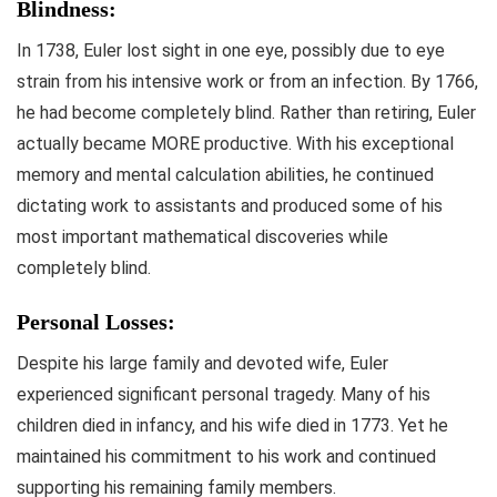
Blindness:
In 1738, Euler lost sight in one eye, possibly due to eye
strain from his intensive work or from an infection. By 1766,
he had become completely blind. Rather than retiring, Euler
actually became MORE productive. With his exceptional
memory and mental calculation abilities, he continued
dictating work to assistants and produced some of his
most important mathematical discoveries while
completely blind.
Personal Losses:
Despite his large family and devoted wife, Euler
experienced significant personal tragedy. Many of his
children died in infancy, and his wife died in 1773. Yet he
maintained his commitment to his work and continued
supporting his remaining family members.