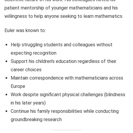
patient mentorship of younger mathematicians and his
willingness to help anyone seeking to learn mathematics.
Euler was known to:
Help struggling students and colleagues without
expecting recognition
Support his children’s education regardless of their
career choices
Maintain correspondence with mathematicians across
Europe
Work despite significant physical challenges (blindness
in his later years)
Continue his family responsibilities while conducting
groundbreaking research