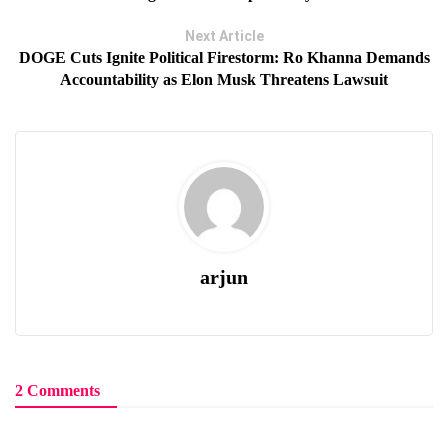
Next Article
DOGE Cuts Ignite Political Firestorm: Ro Khanna Demands
Accountability as Elon Musk Threatens Lawsuit
arjun
2 Comments