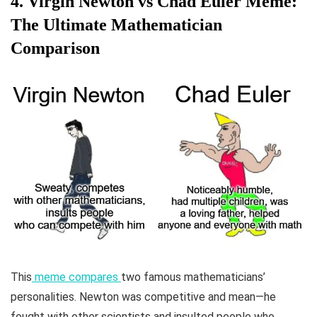
4. Virgin Newton vs Chad Euler Meme:
The Ultimate Mathematician
Comparison
This
meme compares
two famous mathematicians’
personalities. Newton was competitive and mean—he
fought with other scientists and insulted people who