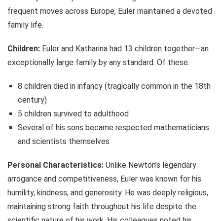
frequent moves across Europe, Euler maintained a devoted
family life.
Children:
Euler and Katharina had 13 children together—an
exceptionally large family by any standard. Of these:
8 children died in infancy (tragically common in the 18th
century)
5 children survived to adulthood
Several of his sons became respected mathematicians
and scientists themselves
Personal Characteristics:
Unlike Newton’s legendary
arrogance and competitiveness, Euler was known for his
humility, kindness, and generosity. He was deeply religious,
maintaining strong faith throughout his life despite the
scientific nature of his work. His colleagues noted his