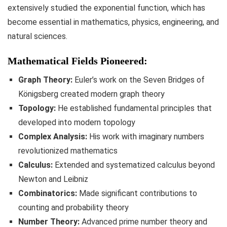
extensively studied the exponential function, which has
become essential in mathematics, physics, engineering, and
natural sciences.
Mathematical Fields Pioneered:
Graph Theory:
Euler’s work on the Seven Bridges of
Königsberg created modern graph theory
Topology:
He established fundamental principles that
developed into modern topology
Complex Analysis:
His work with imaginary numbers
revolutionized mathematics
Calculus:
Extended and systematized calculus beyond
Newton and Leibniz
Combinatorics:
Made significant contributions to
counting and probability theory
Number Theory:
Advanced prime number theory and