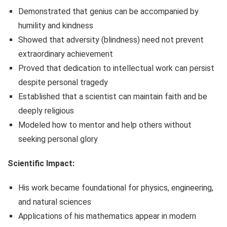
Demonstrated that genius can be accompanied by
humility and kindness
Showed that adversity (blindness) need not prevent
extraordinary achievement
Proved that dedication to intellectual work can persist
despite personal tragedy
Established that a scientist can maintain faith and be
deeply religious
Modeled how to mentor and help others without
seeking personal glory
Scientific Impact:
His work became foundational for physics, engineering,
and natural sciences
Applications of his mathematics appear in modern