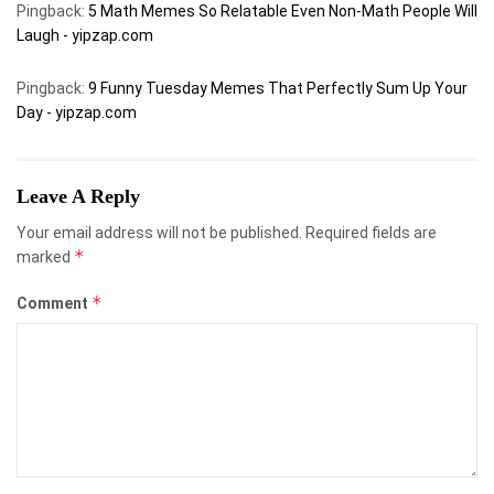
Pingback:
5 Math Memes So Relatable Even Non-Math People Will
Laugh - yipzap.com
Pingback:
9 Funny Tuesday Memes That Perfectly Sum Up Your
Day - yipzap.com
Leave A Reply
Your email address will not be published.
Required fields are
*
marked
*
Comment