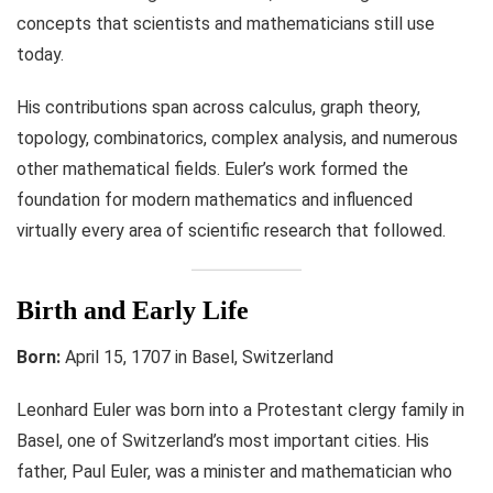
concepts that scientists and mathematicians still use
today.
His contributions span across calculus, graph theory,
topology, combinatorics, complex analysis, and numerous
other mathematical fields. Euler’s work formed the
foundation for modern mathematics and influenced
virtually every area of scientific research that followed.
Birth and Early Life
Born:
April 15, 1707 in Basel, Switzerland
Leonhard Euler was born into a Protestant clergy family in
Basel, one of Switzerland’s most important cities. His
father, Paul Euler, was a minister and mathematician who