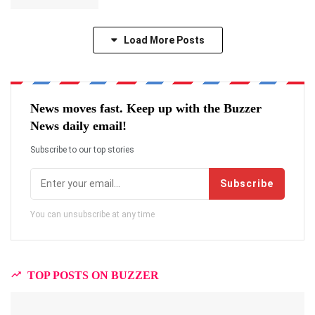
Load More Posts
News moves fast. Keep up with the Buzzer
News daily email!
Subscribe to our top stories
Subscribe
You can unsubscribe at any time
TOP POSTS ON BUZZER