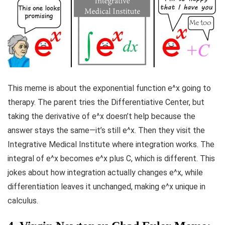
This meme is about the exponential function e^x going to
therapy. The parent tries the Differentiative Center, but
taking the derivative of e^x doesn’t help because the
answer stays the same—it’s still e^x. Then they visit the
Integrative Medical Institute where integration works. The
integral of e^x becomes e^x plus C, which is different. This
jokes about how integration actually changes e^x, while
differentiation leaves it unchanged, making e^x unique in
calculus.