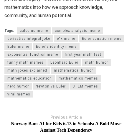
mathematics into how we approach knowledge,
community, and human potential.
Tags:
calculus meme
complex analysis meme
derivative integral joke
e^x meme
Euler equation meme
Euler meme
Euler's identity meme
exponential function meme
first year math test
funny math memes
Leonhard Euler
math humor
math jokes explained
mathematical humor
mathematics education
mathematics memes
nerd humor
Newton vs Euler
STEM memes
viral memes
Previous Article
Norway Bans AI for Kids 6-13 in Schools: A Bold Move
Against Tech Dependency