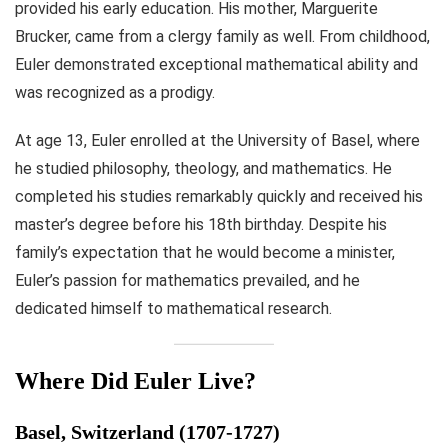
provided his early education. His mother, Marguerite
Brucker, came from a clergy family as well. From childhood,
Euler demonstrated exceptional mathematical ability and
was recognized as a prodigy.
At age 13, Euler enrolled at the University of Basel, where
he studied philosophy, theology, and mathematics. He
completed his studies remarkably quickly and received his
master’s degree before his 18th birthday. Despite his
family’s expectation that he would become a minister,
Euler’s passion for mathematics prevailed, and he
dedicated himself to mathematical research.
Where Did Euler Live?
Basel, Switzerland (1707-1727)