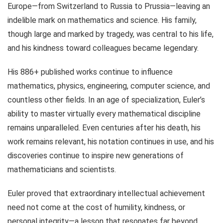
Europe—from Switzerland to Russia to Prussia—leaving an
indelible mark on mathematics and science. His family,
though large and marked by tragedy, was central to his life,
and his kindness toward colleagues became legendary.
His 886+ published works continue to influence
mathematics, physics, engineering, computer science, and
countless other fields. In an age of specialization, Euler’s
ability to master virtually every mathematical discipline
remains unparalleled. Even centuries after his death, his
work remains relevant, his notation continues in use, and his
discoveries continue to inspire new generations of
mathematicians and scientists.
Euler proved that extraordinary intellectual achievement
need not come at the cost of humility, kindness, or
personal integrity—a lesson that resonates far beyond