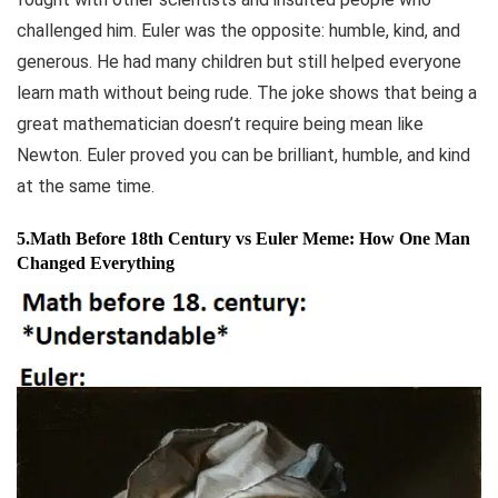
challenged him. Euler was the opposite: humble, kind, and
generous. He had many children but still helped everyone
learn math without being rude. The joke shows that being a
great mathematician doesn’t require being mean like
Newton. Euler proved you can be brilliant, humble, and kind
at the same time.
5.Math Before 18th Century vs Euler Meme: How One Man
Changed Everything