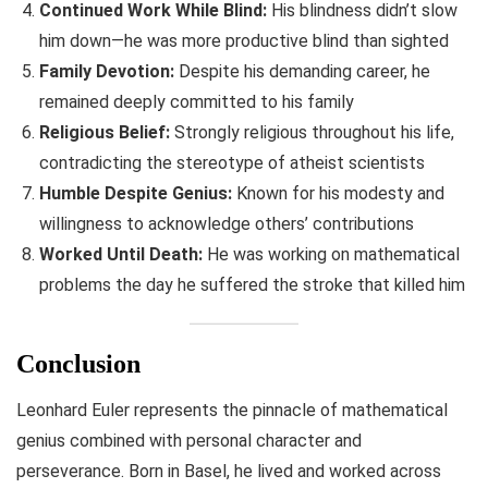
Continued Work While Blind:
His blindness didn’t slow
him down—he was more productive blind than sighted
Family Devotion:
Despite his demanding career, he
remained deeply committed to his family
Religious Belief:
Strongly religious throughout his life,
contradicting the stereotype of atheist scientists
Humble Despite Genius:
Known for his modesty and
willingness to acknowledge others’ contributions
Worked Until Death:
He was working on mathematical
problems the day he suffered the stroke that killed him
Conclusion
Leonhard Euler represents the pinnacle of mathematical
genius combined with personal character and
perseverance. Born in Basel, he lived and worked across