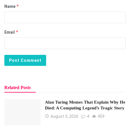
*
Name
*
Email
Related Posts
Alan Turing Memes That Explain Why He
Died: A Computing Legend’s Tragic Story
August 3, 2026
4
459