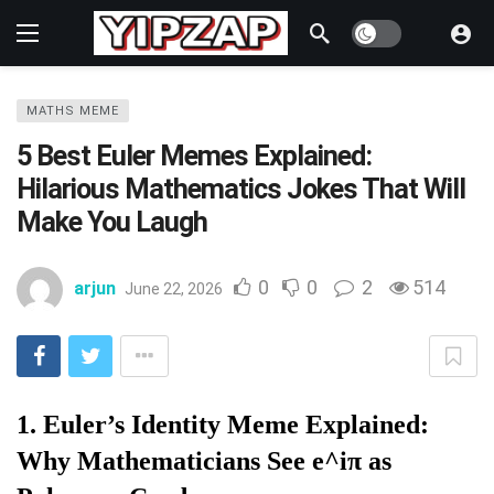
Dark mode
MATHS MEME
5 Best Euler Memes Explained:
Hilarious Mathematics Jokes That Will
Make You Laugh
0
0
2
514
arjun
June 22, 2026
1. Euler’s Identity Meme Explained:
Why Mathematicians See e^iπ as