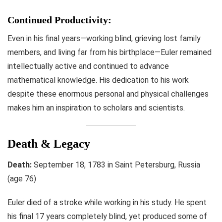
Continued Productivity:
Even in his final years—working blind, grieving lost family
members, and living far from his birthplace—Euler remained
intellectually active and continued to advance
mathematical knowledge. His dedication to his work
despite these enormous personal and physical challenges
makes him an inspiration to scholars and scientists.
Death & Legacy
Death:
September 18, 1783 in Saint Petersburg, Russia
(age 76)
Euler died of a stroke while working in his study. He spent
his final 17 years completely blind, yet produced some of