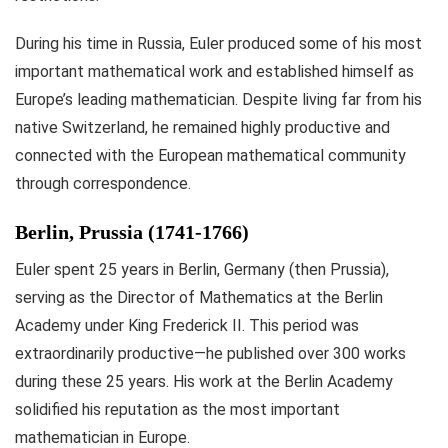
During his time in Russia, Euler produced some of his most
important mathematical work and established himself as
Europe’s leading mathematician. Despite living far from his
native Switzerland, he remained highly productive and
connected with the European mathematical community
through correspondence.
Berlin, Prussia (1741-1766)
Euler spent 25 years in Berlin, Germany (then Prussia),
serving as the Director of Mathematics at the Berlin
Academy under King Frederick II. This period was
extraordinarily productive—he published over 300 works
during these 25 years. His work at the Berlin Academy
solidified his reputation as the most important
mathematician in Europe.