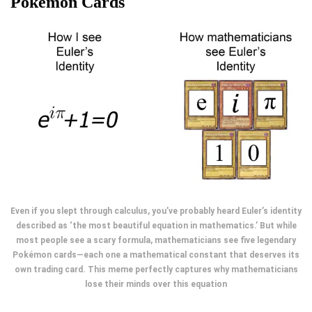
Pokemon Cards
Even if you slept through calculus, you’ve probably heard Euler’s identity
described as ‘the most beautiful equation in mathematics.’ But while
most people see a scary formula, mathematicians see five legendary
Pokémon cards—each one a mathematical constant that deserves its
own trading card. This meme perfectly captures why mathematicians
lose their minds over this equation