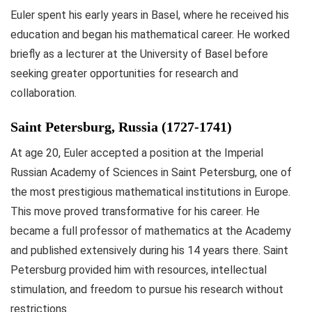
Euler spent his early years in Basel, where he received his
education and began his mathematical career. He worked
briefly as a lecturer at the University of Basel before
seeking greater opportunities for research and
collaboration.
Saint Petersburg, Russia (1727-1741)
At age 20, Euler accepted a position at the Imperial
Russian Academy of Sciences in Saint Petersburg, one of
the most prestigious mathematical institutions in Europe.
This move proved transformative for his career. He
became a full professor of mathematics at the Academy
and published extensively during his 14 years there. Saint
Petersburg provided him with resources, intellectual
stimulation, and freedom to pursue his research without
restrictions.