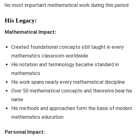
his most important mathematical work during this period.
His Legacy:
Mathematical Impact:
Created foundational concepts still taught in every
mathematics classroom worldwide
His notation and terminology became standard in
mathematics
His work spans nearly every mathematical discipline
Over 50 mathematical concepts and theorems bear his
name
His methods and approaches form the basis of modern
mathematics education
Personal Impact: