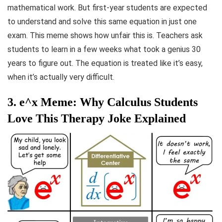
mathematical work. But first-year students are expected
to understand and solve this same equation in just one
exam. This meme shows how unfair this is. Teachers ask
students to learn in a few weeks what took a genius 30
years to figure out. The equation is treated like it’s easy,
when it’s actually very difficult.
3. e^x Meme: Why Calculus Students
Love This Therapy Joke Explained