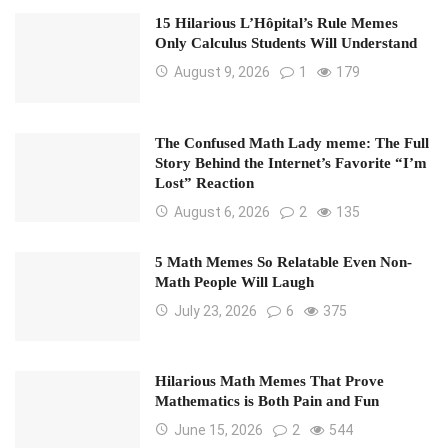
15 Hilarious L’Hôpital’s Rule Memes
Only Calculus Students Will Understand
August 9, 2026
1
179
The Confused Math Lady meme: The Full
Story Behind the Internet’s Favorite “I’m
Lost” Reaction
August 6, 2026
2
135
5 Math Memes So Relatable Even Non-
Math People Will Laugh
July 23, 2026
6
375
Hilarious Math Memes That Prove
Mathematics is Both Pain and Fun
June 15, 2026
2
544