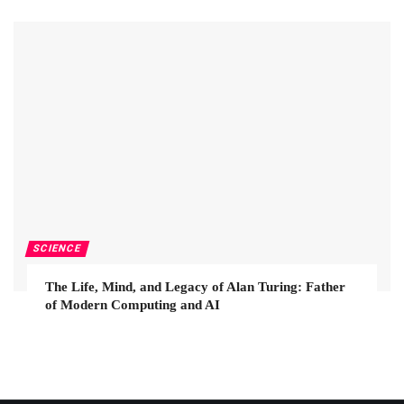
SCIENCE
The Life, Mind, and Legacy of Alan Turing: Father
of Modern Computing and AI