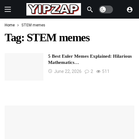
Dark mode
Home
STEM memes
Tag:
STEM memes
5 Best Euler Memes Explained: Hilarious
Mathematics…
June 22, 2026
2
511