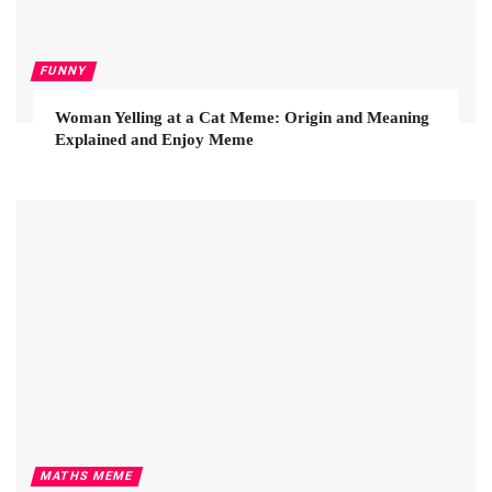
FUNNY
Woman Yelling at a Cat Meme: Origin and Meaning
Explained and Enjoy Meme
MATHS MEME