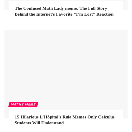
The Confused Math Lady meme: The Full Story
Behind the Internet’s Favorite “I’m Lost” Reaction
MATHS MEME
15 Hilarious L’Hôpital’s Rule Memes Only Calculus
Students Will Understand