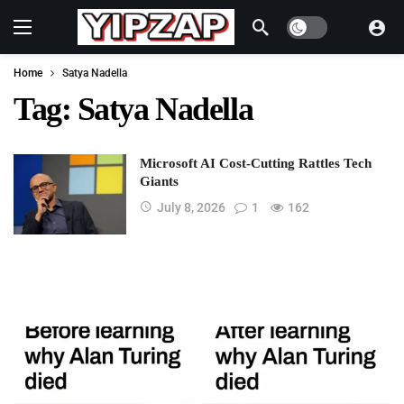
Dark mode
Home
Satya Nadella
Tag:
Satya Nadella
Microsoft AI Cost-Cutting Rattles Tech
Giants
July 8, 2026
1
162