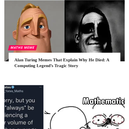
MATHS MEME
Alan Turing Memes That Explain Why He Died: A
Computing Legend’s Tragic Story