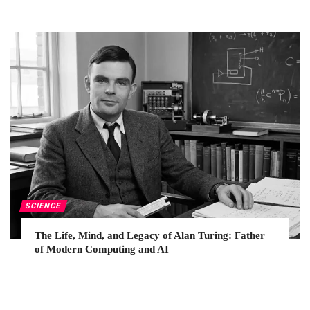
SCIENCE
The Life, Mind, and Legacy of Alan Turing: Father
of Modern Computing and AI