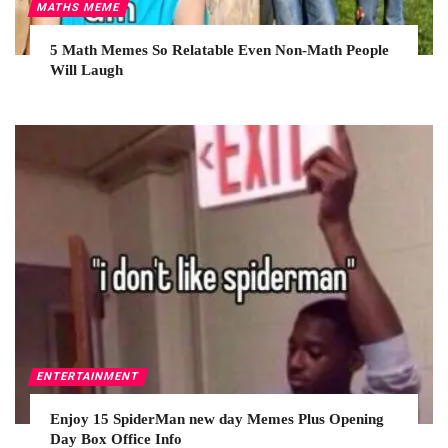
MATHS MEME
5 Math Memes So Relatable Even Non-Math People
Will Laugh
ENTERTAINMENT
Enjoy 15 SpiderMan new day Memes Plus Opening
Day Box Office Info