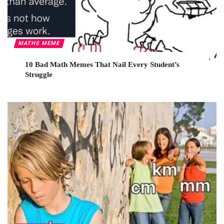
MATHS MEME
10 Bad Math Memes That Nail Every Student’s
Struggle