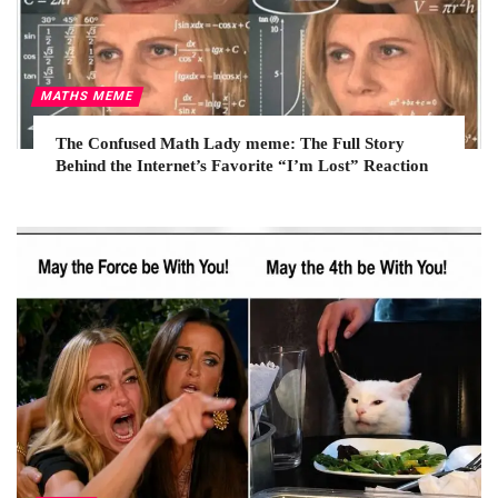
MATHS MEME
The Confused Math Lady meme: The Full Story
Behind the Internet’s Favorite “I’m Lost” Reaction