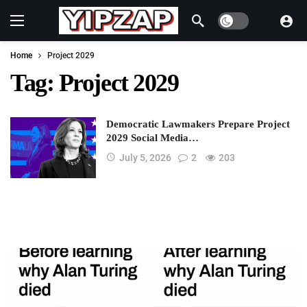
Dark mode
Home
Project 2029
Tag:
Project 2029
Democratic Lawmakers Prepare Project
2029 Social Media…
July 5, 2026
2
203