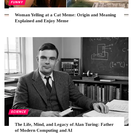
FUNNY
Woman Yelling at a Cat Meme: Origin and Meaning
Explained and Enjoy Meme
SCIENCE
The Life, Mind, and Legacy of Alan Turing: Father
of Modern Computing and AI