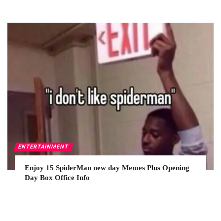
ENTERTAINMENT
Enjoy 15 SpiderMan new day Memes Plus Opening
Day Box Office Info