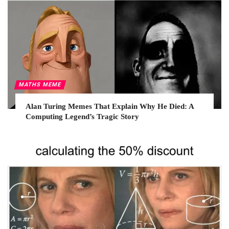
MATHS MEME
Alan Turing Memes That Explain Why He Died: A
Computing Legend’s Tragic Story