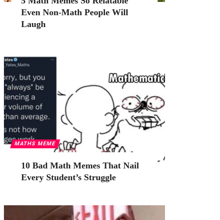
5 Math Memes So Relatable
Even Non-Math People Will
Laugh
MATHS MEME
10 Bad Math Memes That Nail
Every Student’s Struggle