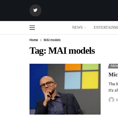
NEWS
ENTERTAINM
Home
MAI models
Tag:
MAI models
TEC
Mic
The M
it's 