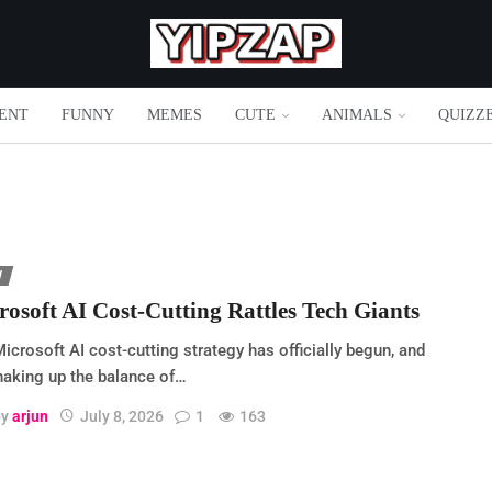
ENT
FUNNY
MEMES
CUTE
ANIMALS
QUIZZ
H
rosoft AI Cost-Cutting Rattles Tech Giants
icrosoft AI cost-cutting strategy has officially begun, and
shaking up the balance of…
by
arjun
July 8, 2026
1
163