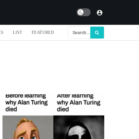
Dark mode
ES
LIST
FEATURED