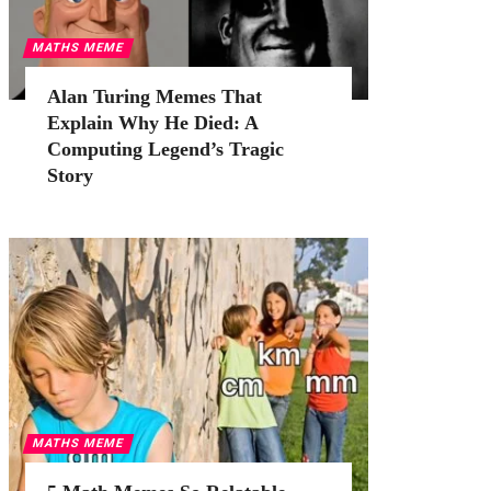
MATHS MEME
Alan Turing Memes That
Explain Why He Died: A
Computing Legend’s Tragic
Story
MATHS MEME