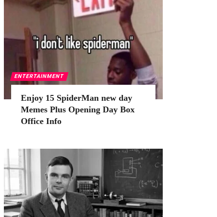
ENTERTAINMENT
Enjoy 15 SpiderMan new day
Memes Plus Opening Day Box
Office Info