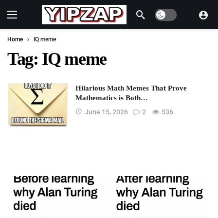
Dark mode
Home
IQ meme
Tag:
IQ meme
Hilarious Math Memes That Prove
Mathematics is Both…
June 15, 2026
2
536