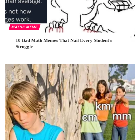
MATHS MEME
10 Bad Math Memes That Nail Every Student’s
Struggle