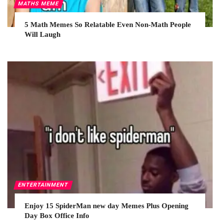
MATHS MEME
5 Math Memes So Relatable Even Non-Math People
Will Laugh
ENTERTAINMENT
Enjoy 15 SpiderMan new day Memes Plus Opening
Day Box Office Info