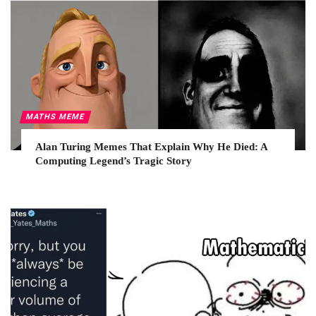
MATHS MEME
Alan Turing Memes That Explain Why He Died: A
Computing Legend’s Tragic Story