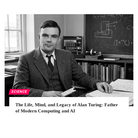
SCIENCE
The Life, Mind, and Legacy of Alan Turing: Father
of Modern Computing and AI