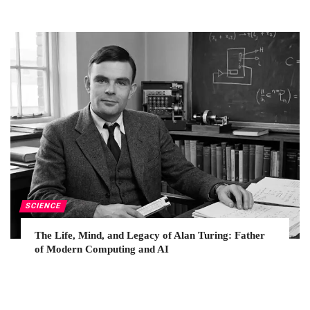
SCIENCE
The Life, Mind, and Legacy of Alan Turing: Father
of Modern Computing and AI