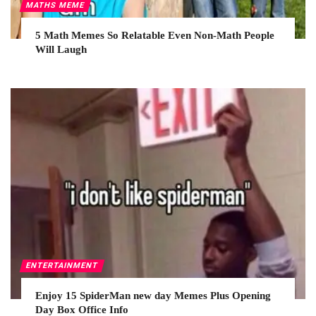
MATHS MEME
5 Math Memes So Relatable Even Non-Math People
Will Laugh
ENTERTAINMENT
Enjoy 15 SpiderMan new day Memes Plus Opening
Day Box Office Info