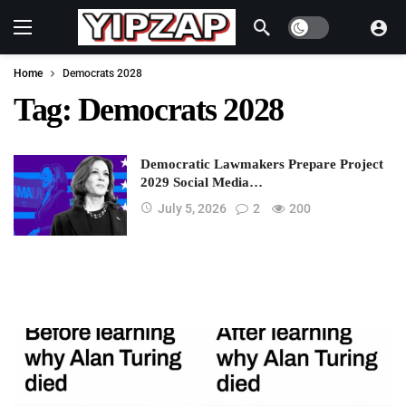
Dark mode
Home
Democrats 2028
Tag:
Democrats 2028
Democratic Lawmakers Prepare Project
2029 Social Media…
July 5, 2026
2
200