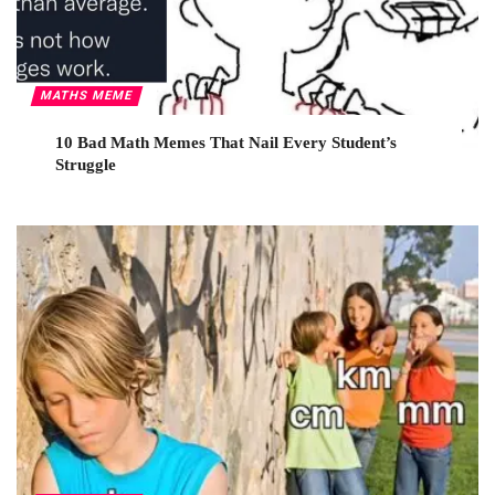
MATHS MEME
10 Bad Math Memes That Nail Every Student’s
Struggle