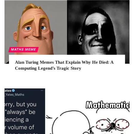
MATHS MEME
Alan Turing Memes That Explain Why He Died: A
Computing Legend’s Tragic Story