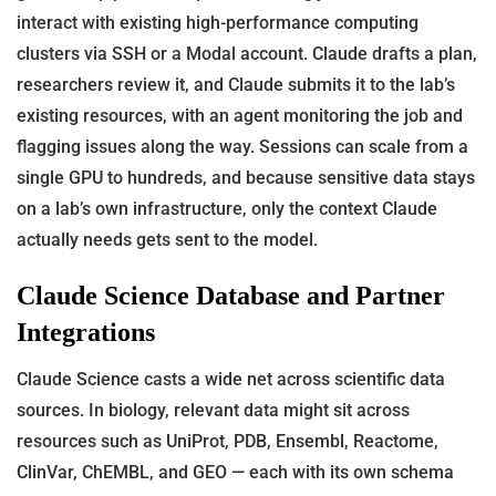
interact with existing high-performance computing
clusters via SSH or a Modal account. Claude drafts a plan,
researchers review it, and Claude submits it to the lab’s
existing resources, with an agent monitoring the job and
flagging issues along the way. Sessions can scale from a
single GPU to hundreds, and because sensitive data stays
on a lab’s own infrastructure, only the context Claude
actually needs gets sent to the model.
Claude Science Database and Partner
Integrations
Claude Science casts a wide net across scientific data
sources. In biology, relevant data might sit across
resources such as UniProt, PDB, Ensembl, Reactome,
ClinVar, ChEMBL, and GEO — each with its own schema