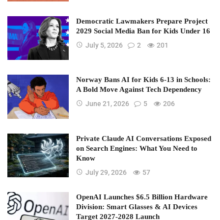
Democratic Lawmakers Prepare Project
2029 Social Media Ban for Kids Under 16
July 5, 2026
2
201
Norway Bans AI for Kids 6-13 in Schools:
A Bold Move Against Tech Dependency
June 21, 2026
5
206
Private Claude AI Conversations Exposed
on Search Engines: What You Need to
Know
July 29, 2026
57
OpenAI Launches $6.5 Billion Hardware
Division: Smart Glasses & AI Devices
Target 2027-2028 Launch