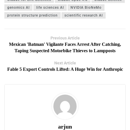
genomics AI
life sciences AI
NVIDIA BioNeMo
protein structure prediction
scientific research AI
Previous Article
Mexican 'Batman' Vigilante Faces Arrest After Catching,
Taping Suspected Motorbike Thieves to Lampposts
Next Article
Fable 5 Export Controls Lifted: A Huge Win for Anthropic
arjun