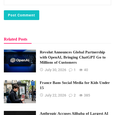
Related Posts
Revolut Announces Global Partnership
with OpenAI, Bringing ChatGPT Go to
Millions of Customers
July 30, 2026
1
40
France Bans Social Media for Kids Under
15
July 22, 2026
2
385
Anthropic Accuses Alibaba of Largest AI