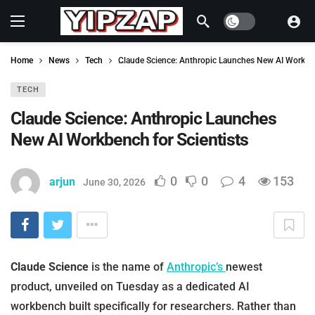
Dark mode
Home
News
Tech
Claude Science: Anthropic Launches New AI Workben
TECH
Claude Science: Anthropic Launches
New AI Workbench for Scientists
0
0
4
153
arjun
June 30, 2026
Claude Science
is the name of
Anthropic’s
newest
product, unveiled on Tuesday as a dedicated AI
workbench built specifically for researchers. Rather than