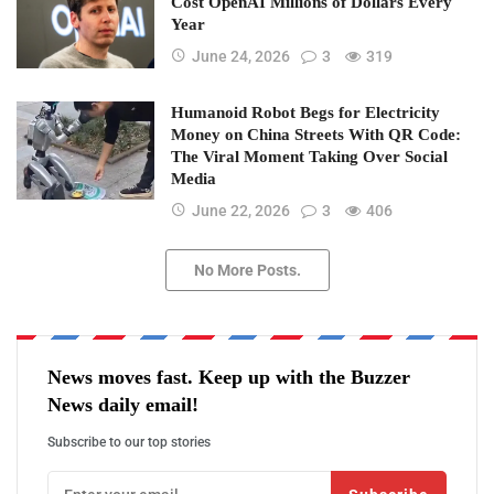
Cost OpenAI Millions of Dollars Every
Year
June 24, 2026
3
319
Humanoid Robot Begs for Electricity
Money on China Streets With QR Code:
The Viral Moment Taking Over Social
Media
June 22, 2026
3
406
No More Posts.
News moves fast. Keep up with the Buzzer
News daily email!
Subscribe to our top stories