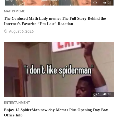
1
98
MATHS MEME
The Confused Math Lady meme: The Full Story Behind the
Internet’s Favorite “I’m Lost” Reaction
August 6, 2026
1
88
ENTERTAINMENT
Enjoy 15 SpiderMan new day Memes Plus Opening Day Box
Office Info