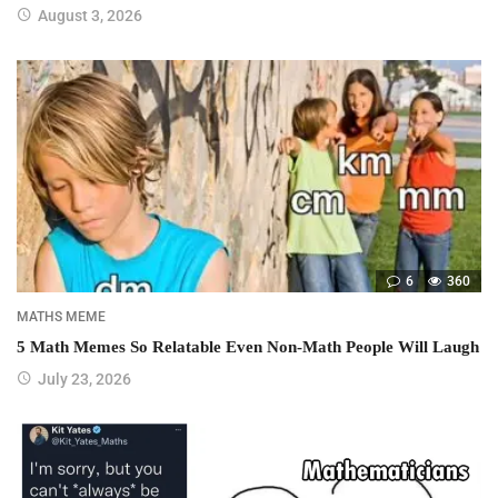
August 3, 2026
6
360
MATHS MEME
5 Math Memes So Relatable Even Non-Math People Will Laugh
July 23, 2026