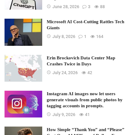
June 28, 2026
3
88
Microsoft AI Cost-Cutting Rattles Tech
Giants
July 8, 2026
1
164
Erin Brockovich Data Center Map
Crashes Twice in Days
July 24, 2026
42
Instagram AI images now let users
generate visuals from public photos by
tagging accounts in prompts.
July 9, 2026
41
How Simple “Thank You” and “Please”