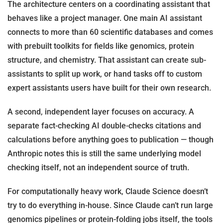
The architecture centers on a coordinating assistant that
behaves like a project manager. One main AI assistant
connects to more than 60 scientific databases and comes
with prebuilt toolkits for fields like genomics, protein
structure, and chemistry. That assistant can create sub-
assistants to split up work, or hand tasks off to custom
expert assistants users have built for their own research.
A second, independent layer focuses on accuracy. A
separate fact-checking AI double-checks citations and
calculations before anything goes to publication — though
Anthropic notes this is still the same underlying model
checking itself, not an independent source of truth.
For computationally heavy work, Claude Science doesn’t
try to do everything in-house. Since Claude can’t run large
genomics pipelines or protein-folding jobs itself, the tools