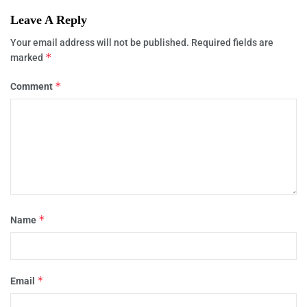
Leave A Reply
Your email address will not be published.
Required fields are
*
marked
*
Comment
*
Name
*
Email