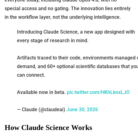
special access and no gating. The innovation lies entirely
in the workflow layer, not the underlying intelligence.
Introducing Claude Science, a new app designed with
every stage of research in mind.
Artifacts traced to their code, environments managed 
demand, and 60+ optional scientific databases that yo
can connect.
Available now in beta.
pic.twitter.com/HKhLknxLJO
— Claude (@claudeai)
June 30, 2026
How Claude Science Works