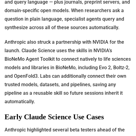
and query language — plus journals, preprint servers, and
domain-specific open models. When researchers ask a
question in plain language, specialist agents query and
synthesize across all of these sources automatically.
Anthropic also struck a partnership with NVIDIA for the
launch. Claude Science uses the skills in NVIDIA’s
BioNeMo Agent Toolkit to connect natively to life sciences
models and libraries in BioNeMo, including Evo 2, Boltz-2,
and OpenFold3. Labs can additionally connect their own
trusted models, datasets, and pipelines, saving any
pipeline as a reusable skill so future sessions inherit it
automatically.
Early Claude Science Use Cases
Anthropic highlighted several beta testers ahead of the