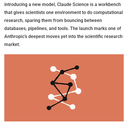
introducing a new model, Claude Science is a workbench
that gives scientists one environment to do computational
research, sparing them from bouncing between
databases, pipelines, and tools. The launch marks one of
Anthropic’s deepest moves yet into the scientific research
market.