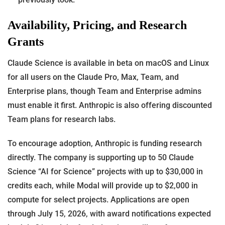
Availability, Pricing, and Research
Grants
Claude Science is available in beta on macOS and Linux
for all users on the Claude Pro, Max, Team, and
Enterprise plans, though Team and Enterprise admins
must enable it first. Anthropic is also offering discounted
Team plans for research labs.
To encourage adoption, Anthropic is funding research
directly. The company is supporting up to 50 Claude
Science “AI for Science” projects with up to $30,000 in
credits each, while Modal will provide up to $2,000 in
compute for select projects. Applications are open
through July 15, 2026, with award notifications expected