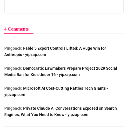
4 Comments
Pingback:
Fable 5 Export Controls Lifted: A Huge Win for
Anthropic - yipzap.com
Pingback:
Democratic Lawmakers Prepare Project 2029 Social
Media Ban for Kids Under 16 - yipzap.com
Pingback:
Microsoft AI Cost-Cutting Rattles Tech Giants -
yipzap.com
Pingback:
Private Claude AI Conversations Exposed on Search
Engines: What You Need to Know - yipzap.com