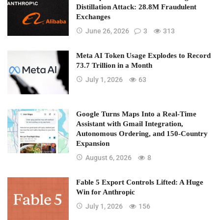
Distillation Attack: 28.8M Fraudulent
Exchanges
June 26, 2026
3
313
Meta AI Token Usage Explodes to Record
73.7 Trillion in a Month
July 1, 2026
63
Google Turns Maps Into a Real-Time
Assistant with Gmail Integration,
Autonomous Ordering, and 150-Country
Expansion
August 6, 2026
8
Fable 5 Export Controls Lifted: A Huge
Win for Anthropic
July 1, 2026
156