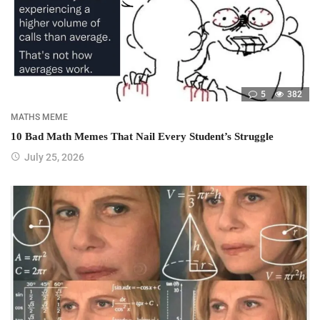
5
382
MATHS MEME
10 Bad Math Memes That Nail Every Student’s Struggle
July 25, 2026