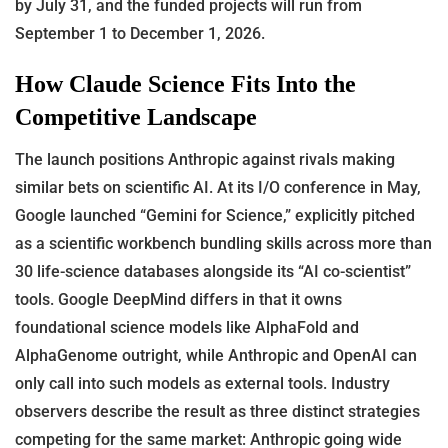
by July 31, and the funded projects will run from
September 1 to December 1, 2026.
How Claude Science Fits Into the
Competitive Landscape
The launch positions Anthropic against rivals making
similar bets on scientific AI. At its I/O conference in May,
Google launched “Gemini for Science,” explicitly pitched
as a scientific workbench bundling skills across more than
30 life-science databases alongside its “AI co-scientist”
tools. Google DeepMind differs in that it owns
foundational science models like AlphaFold and
AlphaGenome outright, while Anthropic and OpenAI can
only call into such models as external tools. Industry
observers describe the result as three distinct strategies
competing for the same market: Anthropic going wide