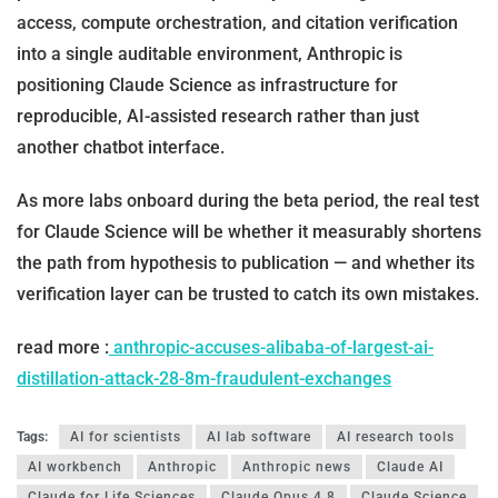
access, compute orchestration, and citation verification
into a single auditable environment, Anthropic is
positioning Claude Science as infrastructure for
reproducible, AI-assisted research rather than just
another chatbot interface.
As more labs onboard during the beta period, the real test
for Claude Science will be whether it measurably shortens
the path from hypothesis to publication — and whether its
verification layer can be trusted to catch its own mistakes.
read more :
anthropic-accuses-alibaba-of-largest-ai-
distillation-attack-28-8m-fraudulent-exchanges
Tags:
AI for scientists
AI lab software
AI research tools
AI workbench
Anthropic
Anthropic news
Claude AI
Claude for Life Sciences
Claude Opus 4.8
Claude Science