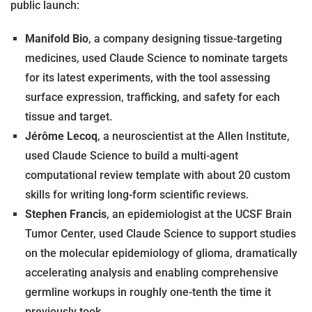
public launch:
Manifold Bio
, a company designing tissue-targeting
medicines, used Claude Science to nominate targets
for its latest experiments, with the tool assessing
surface expression, trafficking, and safety for each
tissue and target.
Jérôme Lecoq
, a neuroscientist at the Allen Institute,
used Claude Science to build a multi-agent
computational review template with about 20 custom
skills for writing long-form scientific reviews.
Stephen Francis
, an epidemiologist at the UCSF Brain
Tumor Center, used Claude Science to support studies
on the molecular epidemiology of glioma, dramatically
accelerating analysis and enabling comprehensive
germline workups in roughly one-tenth the time it
previously took.