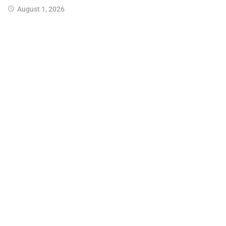
August 1, 2026
Join us on Twitter
Join us on Youtube
Join us on Instagram
Join us on Pinterest