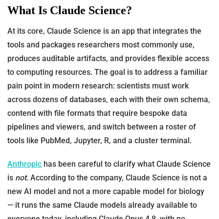
What Is Claude Science?
At its core, Claude Science is an app that integrates the
tools and packages researchers most commonly use,
produces auditable artifacts, and provides flexible access
to computing resources. The goal is to address a familiar
pain point in modern research: scientists must work
across dozens of databases, each with their own schema,
contend with file formats that require bespoke data
pipelines and viewers, and switch between a roster of
tools like PubMed, Jupyter, R, and a cluster terminal.
Anthropic
has been careful to clarify what Claude Science
is
not
. According to the company, Claude Science is not a
new AI model and not a more capable model for biology
— it runs the same Claude models already available to
everyone today, including Claude Opus 4.8, with no