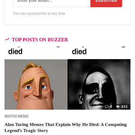
Subscribe
You can unsubscribe at any time
TOP POSTS ON BUZZER
4
433
MATHS MEME
Alan Turing Memes That Explain Why He Died: A Computing
Legend’s Tragic Story