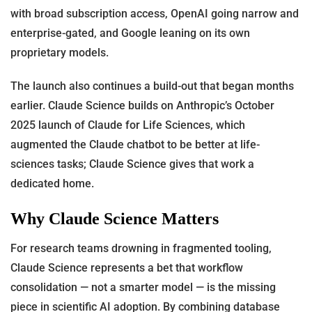
with broad subscription access, OpenAI going narrow and
enterprise-gated, and Google leaning on its own
proprietary models.
The launch also continues a build-out that began months
earlier. Claude Science builds on Anthropic’s October
2025 launch of Claude for Life Sciences, which
augmented the Claude chatbot to be better at life-
sciences tasks; Claude Science gives that work a
dedicated home.
Why Claude Science Matters
For research teams drowning in fragmented tooling,
Claude Science represents a bet that workflow
consolidation — not a smarter model — is the missing
piece in scientific AI adoption. By combining database