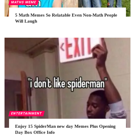
MATHS MEME
5 Math Memes So Relatable Even Non-Math People
Will Laugh
ENTERTAINMENT
Enjoy 15 SpiderMan new day Memes Plus Opening
Day Box Office Info