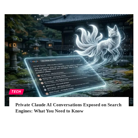
TECH
Private Claude AI Conversations Exposed on Search
Engines: What You Need to Know