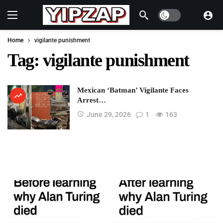
Dark mode
Home
vigilante punishment
Tag:
vigilante punishment
Mexican ‘Batman’ Vigilante Faces
Arrest…
June 29, 2026
1
163