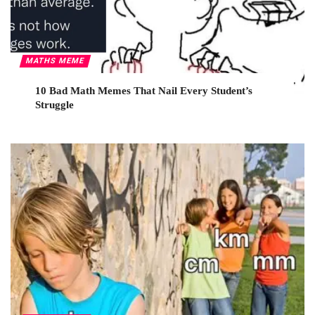
MATHS MEME
10 Bad Math Memes That Nail Every Student’s
Struggle