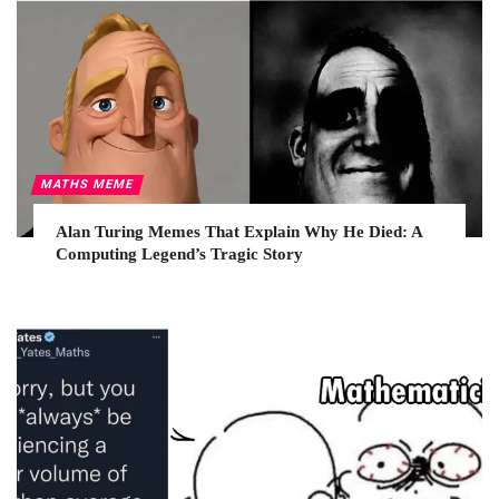
MATHS MEME
Alan Turing Memes That Explain Why He Died: A
Computing Legend’s Tragic Story