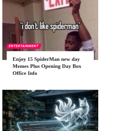
ENTERTAINMENT
Enjoy 15 SpiderMan new day
Memes Plus Opening Day Box
Office Info