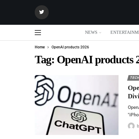
NEWS
ENTERTAINM
Home
OpenAI products 2026
Tag:
OpenAI products 
TEC
Ope
Div
OpenA
"iPho