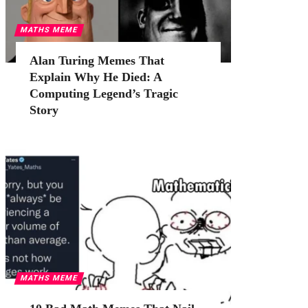
MATHS MEME
Alan Turing Memes That
Explain Why He Died: A
Computing Legend’s Tragic
Story
MATHS MEME