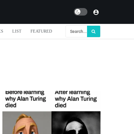
Dark mode
ES
LIST
FEATURED