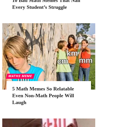
10 Bad Math Memes That Nail
Every Student’s Struggle
MATHS MEME
5 Math Memes So Relatable
Even Non-Math People Will
Laugh