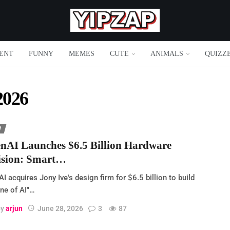
ENT
FUNNY
MEMES
CUTE
ANIMALS
QUIZZ
2026
H
nAI Launches $6.5 Billion Hardware
ision: Smart…
I acquires Jony Ive's design firm for $6.5 billion to build
ne of AI"…
by
arjun
June 28, 2026
3
87