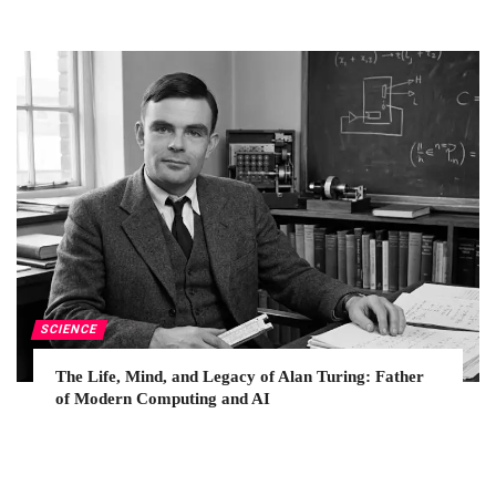
SCIENCE
The Life, Mind, and Legacy of Alan Turing: Father
of Modern Computing and AI