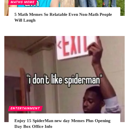
MATHS MEME
5 Math Memes So Relatable Even Non-Math People
Will Laugh
ENTERTAINMENT
Enjoy 15 SpiderMan new day Memes Plus Opening
Day Box Office Info