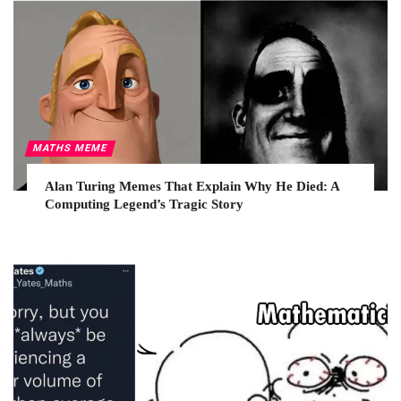
MATHS MEME
Alan Turing Memes That Explain Why He Died: A
Computing Legend’s Tragic Story