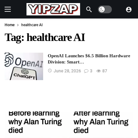
Dark mode
Home
healthcare AI
Tag:
healthcare AI
OpenAI Launches $6.5 Billion Hardware
Division: Smart…
June 28, 2026
3
87