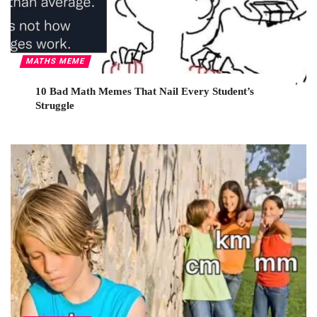
MATHS MEME
10 Bad Math Memes That Nail Every Student’s
Struggle