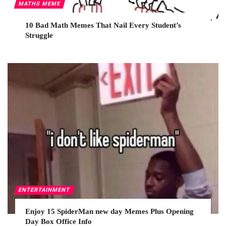
MATHS MEME
10 Bad Math Memes That Nail Every Student’s
Struggle
ENTERTAINMENT
Enjoy 15 SpiderMan new day Memes Plus Opening
Day Box Office Info