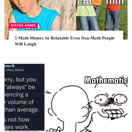
MATHS MEME
5 Math Memes So Relatable Even Non-Math People
Will Laugh