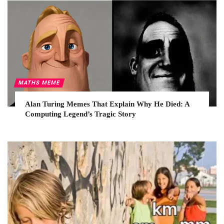
MATHS MEME
Alan Turing Memes That Explain Why He Died: A
Computing Legend’s Tragic Story