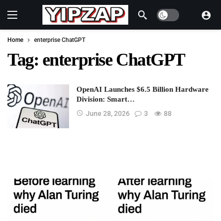
Dark mode
Home
enterprise ChatGPT
Tag:
enterprise ChatGPT
OpenAI Launches $6.5 Billion Hardware
Division: Smart…
June 28, 2026
3
88