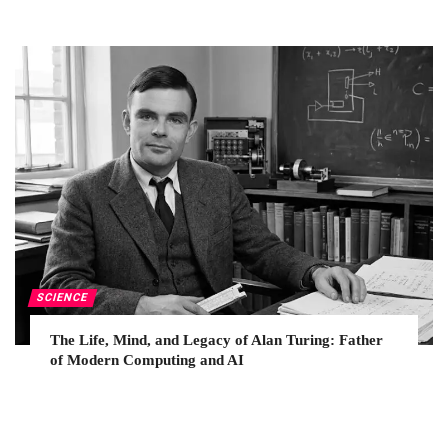
SCIENCE
The Life, Mind, and Legacy of Alan Turing: Father
of Modern Computing and AI